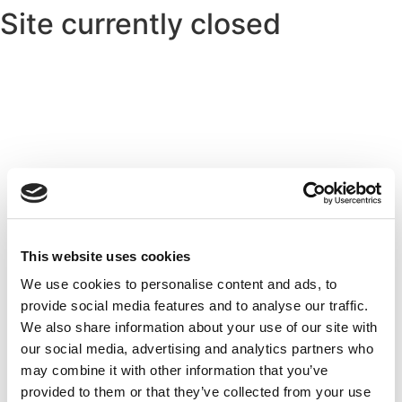
Site currently closed
This website uses cookies
We use cookies to personalise content and ads, to
provide social media features and to analyse our traffic.
We also share information about your use of our site with
our social media, advertising and analytics partners who
may combine it with other information that you’ve
provided to them or that they’ve collected from your use