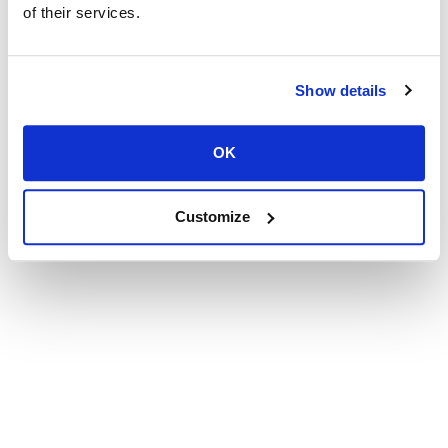
of their services.
Show details
OK
Customize